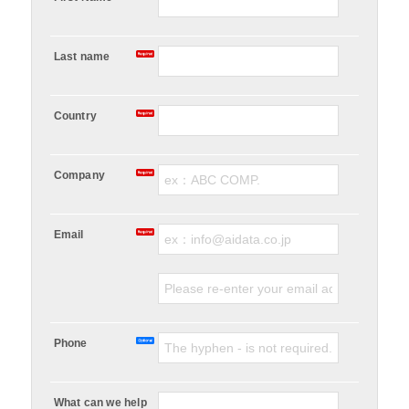
Last name
Country
Company
Email
Phone
What can we help