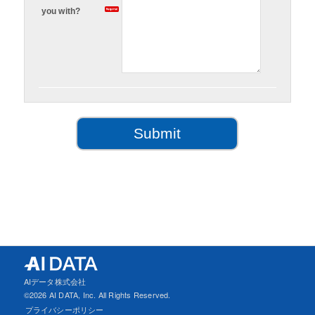
you with?
AIデータ株式会社
©
2026 AI DATA, Inc. All Rights Reserved.
プライバシーポリシー