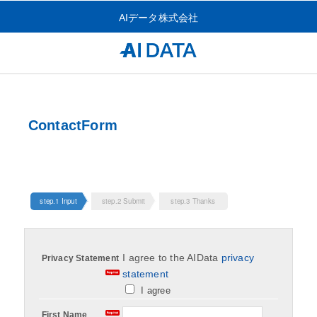
AIデータ株式会社
ContactForm
step.1 Input
step.2 Submit
step.3 Thanks
I agree to the AIData
privacy
Privacy Statement
statement
I agree
First Name